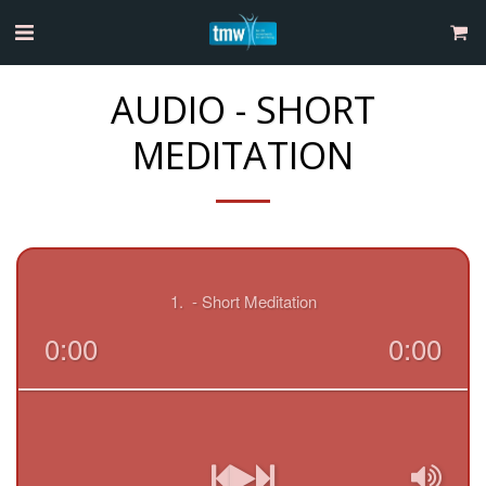
AUDIO - SHORT
MEDITATION