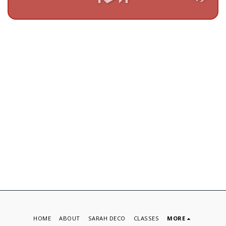
HOME
ABOUT
SARAH DECO
CLASSES
MORE