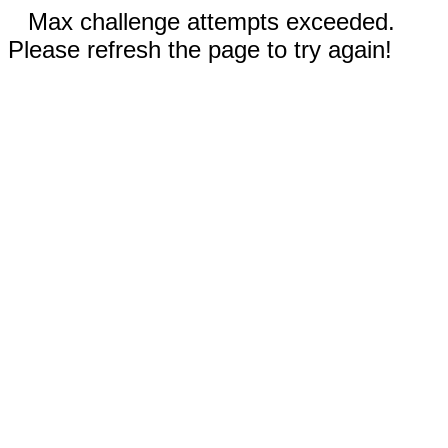
Max challenge attempts exceeded.
Please refresh the page to try again!