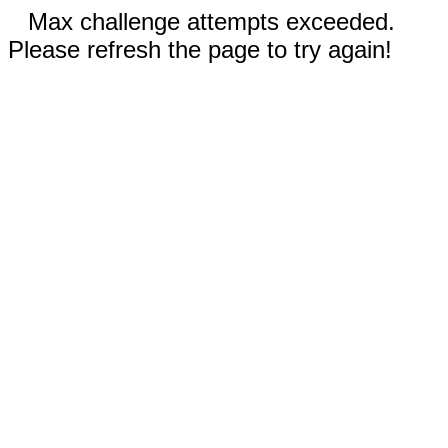
Max challenge attempts exceeded.
Please refresh the page to try again!